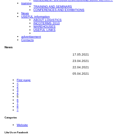
training
TRAINING AND SEMINARS
CONFERENCES AND EXHIBITIONS
News
USEFUL information
ABOUT LOGISTICS
INCOTERMS 2010
WAREHOUSES
USEFUL LINKS
advertisement
Contacts
News
17.05.2021
23.04.2021
22.04.2021
05.04.2021
First page
<
2
3
4
5
6
7
8
>
Categories
Website
Like Us on Facebook