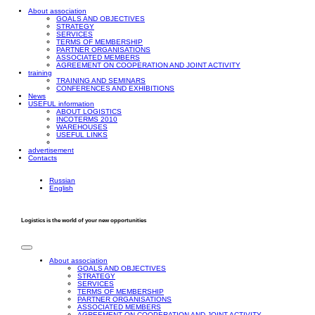
About association
GOALS AND OBJECTIVES
STRATEGY
SERVICES
TERMS OF MEMBERSHIP
PARTNER ORGANISATIONS
ASSOCIATED MEMBERS
AGREEMENT ON COOPERATION AND JOINT ACTIVITY
training
TRAINING AND SEMINARS
CONFERENCES AND EXHIBITIONS
News
USEFUL information
ABOUT LOGISTICS
INCOTERMS 2010
WAREHOUSES
USEFUL LINKS
advertisement
Contacts
Russian
English
Logistics is the world of your new opportunities
About association
GOALS AND OBJECTIVES
STRATEGY
SERVICES
TERMS OF MEMBERSHIP
PARTNER ORGANISATIONS
ASSOCIATED MEMBERS
AGREEMENT ON COOPERATION AND JOINT ACTIVITY