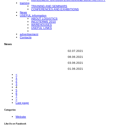
training
TRAINING AND SEMINARS
CONFERENCES AND EXHIBITIONS
News
USEFUL information
ABOUT LOGISTICS
INCOTERMS 2010
WAREHOUSES
USEFUL LINKS
advertisement
Contacts
News
02.07.2021
08.06.2021
03.06.2021
01.06.2021
<
1
2
3
4
5
6
7
>
Last page
Categories
Website
Like Us on Facebook