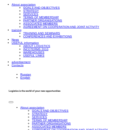
About association
GOALS AND OBJECTIVES
STRATEGY
SERVICES
TERMS OF MEMBERSHIP
PARTNER ORGANISATIONS
ASSOCIATED MEMBERS
AGREEMENT ON COOPERATION AND JOINT ACTIVITY
training
TRAINING AND SEMINARS
CONFERENCES AND EXHIBITIONS
News
USEFUL information
ABOUT LOGISTICS
INCOTERMS 2010
WAREHOUSES
USEFUL LINKS
advertisement
Contacts
Russian
English
Logistics is the world of your new opportunities
About association
GOALS AND OBJECTIVES
STRATEGY
SERVICES
TERMS OF MEMBERSHIP
PARTNER ORGANISATIONS
ASSOCIATED MEMBERS
AGREEMENT ON COOPERATION AND JOINT ACTIVITY