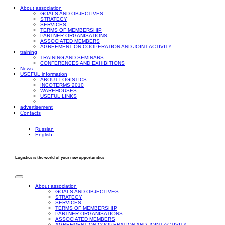
About association
GOALS AND OBJECTIVES
STRATEGY
SERVICES
TERMS OF MEMBERSHIP
PARTNER ORGANISATIONS
ASSOCIATED MEMBERS
AGREEMENT ON COOPERATION AND JOINT ACTIVITY
training
TRAINING AND SEMINARS
CONFERENCES AND EXHIBITIONS
News
USEFUL information
ABOUT LOGISTICS
INCOTERMS 2010
WAREHOUSES
USEFUL LINKS
advertisement
Contacts
Russian
English
Logistics is the world of your new opportunities
About association
GOALS AND OBJECTIVES
STRATEGY
SERVICES
TERMS OF MEMBERSHIP
PARTNER ORGANISATIONS
ASSOCIATED MEMBERS
AGREEMENT ON COOPERATION AND JOINT ACTIVITY