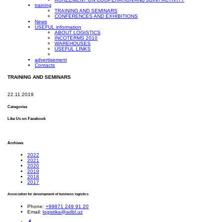
training
TRAINING AND SEMINARS
CONFERENCES AND EXHIBITIONS
News
USEFUL information
ABOUT LOGISTICS
INCOTERMS 2010
WAREHOUSES
USEFUL LINKS
advertisement
Contacts
TRAINING AND SEMINARS
22.11.2019
Categories
Like Us on Facebook
Archives
2022
2021
2020
2019
2018
2017
Association for development of business logistics
Phone:
+99871 249 91 20
Email:
logistika@adbl.uz