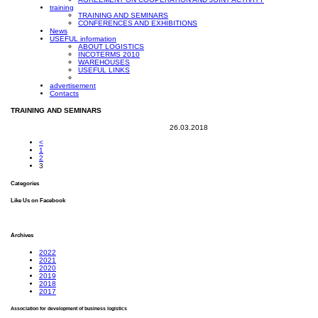
training
TRAINING AND SEMINARS
CONFERENCES AND EXHIBITIONS
News
USEFUL information
ABOUT LOGISTICS
INCOTERMS 2010
WAREHOUSES
USEFUL LINKS
advertisement
Contacts
TRAINING AND SEMINARS
26.03.2018
<
1
2
3
Categories
Like Us on Facebook
Archives
2022
2021
2020
2019
2018
2017
Association for development of business logistics