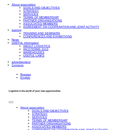
About association
GOALS AND OBJECTIVES
STRATEGY
SERVICES
TERMS OF MEMBERSHIP
PARTNER ORGANISATIONS
ASSOCIATED MEMBERS
AGREEMENT ON COOPERATION AND JOINT ACTIVITY
training
TRAINING AND SEMINARS
CONFERENCES AND EXHIBITIONS
News
USEFUL information
ABOUT LOGISTICS
INCOTERMS 2010
WAREHOUSES
USEFUL LINKS
advertisement
Contacts
Russian
English
Logistics is the world of your new opportunities
About association
GOALS AND OBJECTIVES
STRATEGY
SERVICES
TERMS OF MEMBERSHIP
PARTNER ORGANISATIONS
ASSOCIATED MEMBERS
AGREEMENT ON COOPERATION AND JOINT ACTIVITY