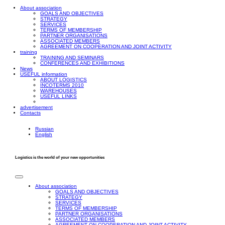
About association
GOALS AND OBJECTIVES
STRATEGY
SERVICES
TERMS OF MEMBERSHIP
PARTNER ORGANISATIONS
ASSOCIATED MEMBERS
AGREEMENT ON COOPERATION AND JOINT ACTIVITY
training
TRAINING AND SEMINARS
CONFERENCES AND EXHIBITIONS
News
USEFUL information
ABOUT LOGISTICS
INCOTERMS 2010
WAREHOUSES
USEFUL LINKS
advertisement
Contacts
Russian
English
Logistics is the world of your new opportunities
About association
GOALS AND OBJECTIVES
STRATEGY
SERVICES
TERMS OF MEMBERSHIP
PARTNER ORGANISATIONS
ASSOCIATED MEMBERS
AGREEMENT ON COOPERATION AND JOINT ACTIVITY