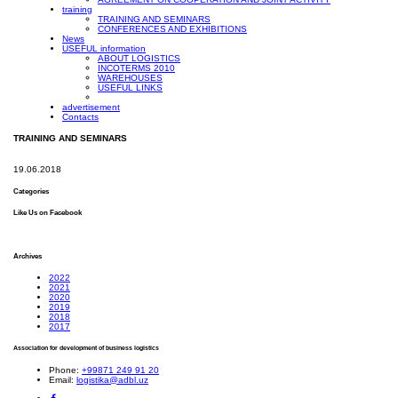
training
TRAINING AND SEMINARS
CONFERENCES AND EXHIBITIONS
News
USEFUL information
ABOUT LOGISTICS
INCOTERMS 2010
WAREHOUSES
USEFUL LINKS
advertisement
Contacts
TRAINING AND SEMINARS
19.06.2018
Categories
Like Us on Facebook
Archives
2022
2021
2020
2019
2018
2017
Association for development of business logistics
Phone:
+99871 249 91 20
Email:
logistika@adbl.uz