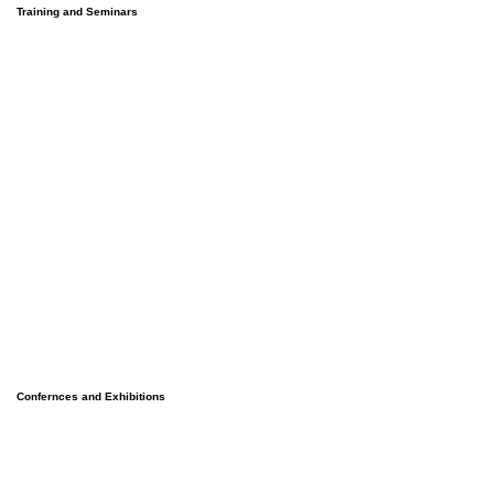
Training and Seminars
Confernces and Exhibitions