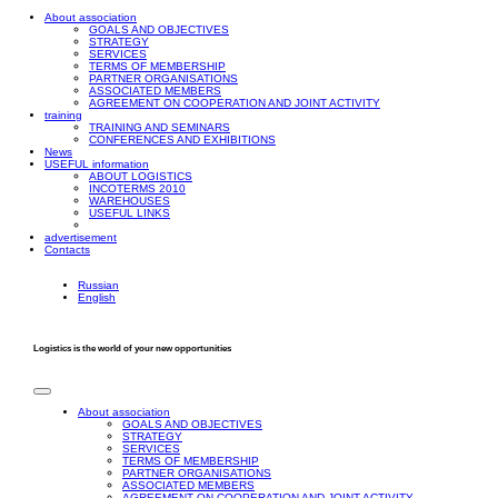
About association
GOALS AND OBJECTIVES
STRATEGY
SERVICES
TERMS OF MEMBERSHIP
PARTNER ORGANISATIONS
ASSOCIATED MEMBERS
AGREEMENT ON COOPERATION AND JOINT ACTIVITY
training
TRAINING AND SEMINARS
CONFERENCES AND EXHIBITIONS
News
USEFUL information
ABOUT LOGISTICS
INCOTERMS 2010
WAREHOUSES
USEFUL LINKS
advertisement
Contacts
Russian
English
Logistics is the world of your new opportunities
About association
GOALS AND OBJECTIVES
STRATEGY
SERVICES
TERMS OF MEMBERSHIP
PARTNER ORGANISATIONS
ASSOCIATED MEMBERS
AGREEMENT ON COOPERATION AND JOINT ACTIVITY