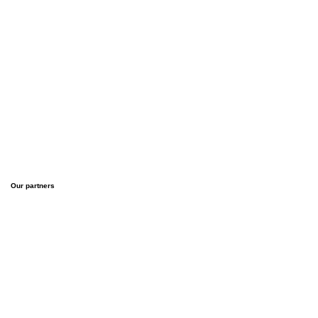
Our partners