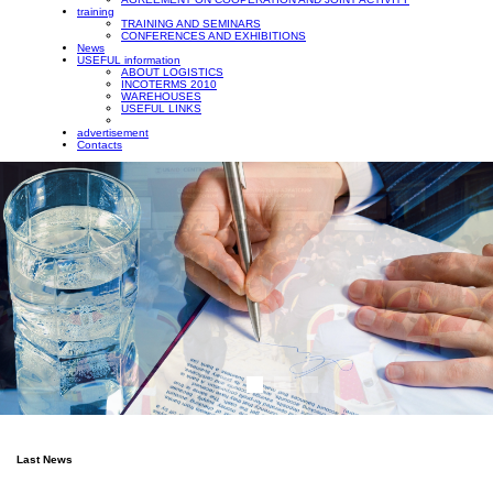
training
TRAINING AND SEMINARS
CONFERENCES AND EXHIBITIONS
News
USEFUL information
ABOUT LOGISTICS
INCOTERMS 2010
WAREHOUSES
USEFUL LINKS
advertisement
Contacts
Last News